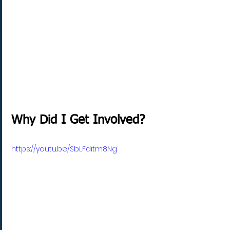
Why Did I Get Involved?
https://youtu.be/SbLFditm8Ng