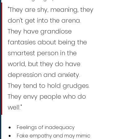
"They are shy, meaning, they 
don't get into the arena.  
They have grandiose 
fantasies about being the 
smartest person in the 
world, but they do have 
depression and anxiety. 
They tend to hold grudges. 
They envy people who do 
well."
Feelings of inadequacy
Fake empathy and may mimic 