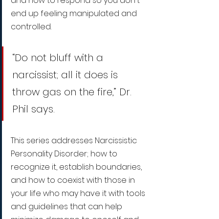
and how to respond so you don't 
end up feeling manipulated and 
controlled.
“Do not bluff with a 
narcissist; all it does is 
throw gas on the fire,” Dr. 
Phil says.
This series addresses Narcissistic 
Personality Disorder; how to 
recognize it, establish boundaries, 
and how to coexist with those in 
your life who may have it with tools 
and guidelines that can help 