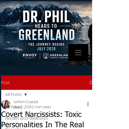
Log In
Post
All Posts
LaFern Cusack
All Posts
Nov 2, 2021
2 min read
Covert Narcissists: Toxic
Health and Wellness
Personalities In The Real