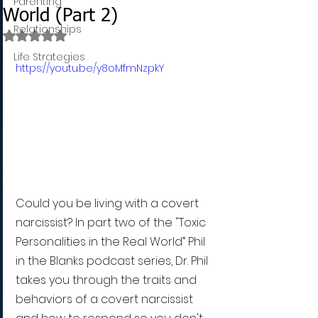
Parenting
World (Part 2)
Relationships
Rated NaN out of 5 stars.
Life Strategies
https://youtu.be/y8oMfmNzpkY
Could you be living with a covert 
narcissist? In part two of the "Toxic 
Personalities in the Real World” Phil 
in the Blanks podcast series, Dr. Phil 
takes you through the traits and 
behaviors of a covert narcissist 