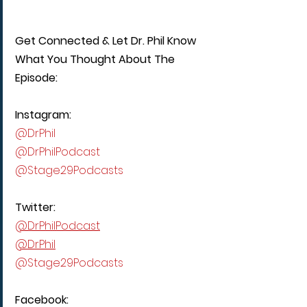
Get Connected & Let Dr. Phil Know 
What You Thought About The 
Episode:
Instagram:
@DrPhil
@DrPhilPodcast
@Stage29Podcasts
Twitter:
@DrPhilPodcast
@DrPhil
@Stage29Podcasts
Facebook: