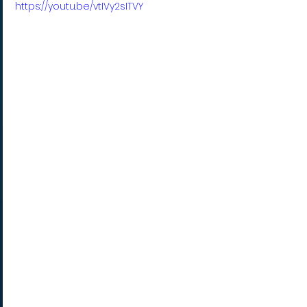
https://youtu.be/vtIVy2sITVY