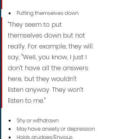
Putting themselves down
"They seem to put 
themselves down but not 
really. For example, they will 
say, "Well, you know, I just I 
don't have all the answers 
here, but they wouldn't 
listen anyway. They won't 
listen to me."
Shy or withdrawn
May have anxiety or depression
Holds grudges/Envious