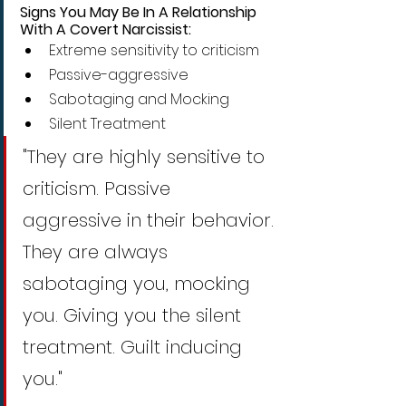
Signs You May Be In A Relationship 
With A Covert Narcissist:
Extreme sensitivity to criticism
Passive-aggressive
Sabotaging and Mocking
Silent Treatment
"They are highly sensitive to 
criticism. Passive 
aggressive in their behavior. 
They are always 
sabotaging you, mocking 
you. Giving you the silent 
treatment. Guilt inducing 
you."