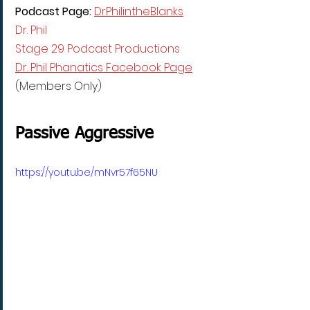
Podcast Page: 
DrPhilintheBlanks
Dr. Phil
Stage 29 Podcast Productions
Dr. Phil Phanatics Facebook Page
(Members Only)
Passive Aggressive
https://youtu.be/mNvr57f65NU