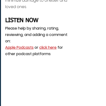
minimize damage to oneself and 
loved ones.
LISTEN NOW
Please help by sharing, rating, 
reviewing, and adding a comment 
on: 
Apple Podcasts
 or 
click here
 for 
other podcast platforms