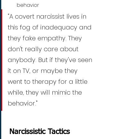
behavior
"A covert narcissist lives in 
this fog of inadequacy and 
they fake empathy. They 
don't really care about 
anybody. But if they've seen 
it on TV, or maybe they 
went to therapy for a little 
while, they will mimic the 
behavior." 
 Narcissistic Tactics