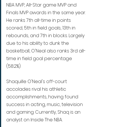
NBA MVP, All-Star game MVP and 
Finals MVP awards in the same year. 
He ranks 7th all-time in points 
scored, 5th in field goals, 13th in 
rebounds, and 7th in blocks. Largely 
due to his ability to dunk the 
basketball, O'Neal also ranks 3rd all-
time in field goal percentage 
(58.2%).
Shaquille O'Neal's off-court 
accolades rival his athletic 
accomplishments, having found 
success in acting, music, television 
and gaming. Currently, Shaq is an 
analyst on Inside The NBA.