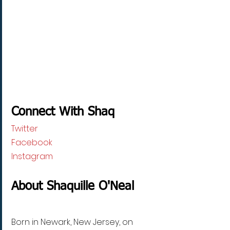
Connect With Shaq
Twitter
Facebook
Instagram
About Shaquille O'Neal
Born in Newark, New Jersey, on 