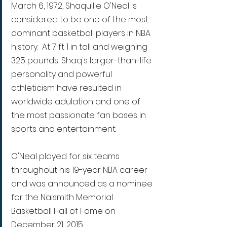
March 6, 1972, Shaquille O'Neal is 
considered to be one of the most 
dominant basketball players in NBA 
history.  At 7 ft 1 in tall and weighing 
325 pounds, Shaq's larger-than-life 
personality and powerful 
athleticism have resulted in 
worldwide adulation and one of 
the most passionate fan bases in 
sports and entertainment. 
O'Neal played for six teams 
throughout his 19-year NBA career 
and was announced as a nominee 
for the Naismith Memorial 
Basketball Hall of Fame on 
December 21, 2015.