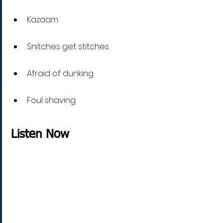
Kazaam 
Snitches get stitches
Afraid of dunking
Foul shaving
Listen Now