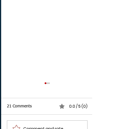
0.0 / 5 (0)
21 Comments
Comment and rate...