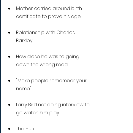
Mother carried around birth 
certificate to prove his age 
Relationship with Charles 
Barkley
How close he was to going 
down the wrong road
"Make people remember your 
name"
Larry Bird not doing interview to 
go watch him play
The Hulk