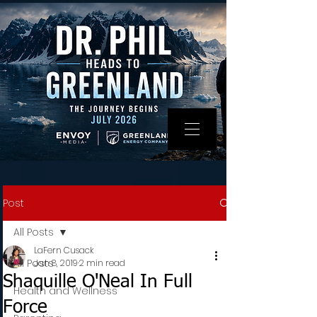
Log In
Post
All Posts
LaFern Cusack
All Posts
Jan 8, 2019
2 min read
Shaquille O'Neal In Full
Health and Wellness
Force