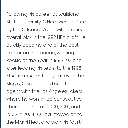
Following his career at Louisiana 
State University, O'Neal was drafted 
by the Orlando Magic with the first 
overall pick in the 1992 NBA draft. He 
quickly became one of the best 
centers in the league, winning 
Rookie of the Year in 1992–93 and 
later leading his team to the 1995 
NBA Finals. After four years with the 
Magic, O'Neal signed as a free 
agent with the Los Angeles Lakers, 
where he won three consecutive 
championships in 2000, 2001, and 
2002. In 2004,  O'Neal moved on to 
the Miami Heat and won his fourth 