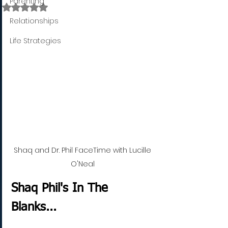
Parenting
Rated NaN out of 5 stars.
Relationships
Life Strategies
Shaq and Dr. Phil FaceTime with Lucille 
O'Neal 
Shaq Phil's In The 
Blanks...