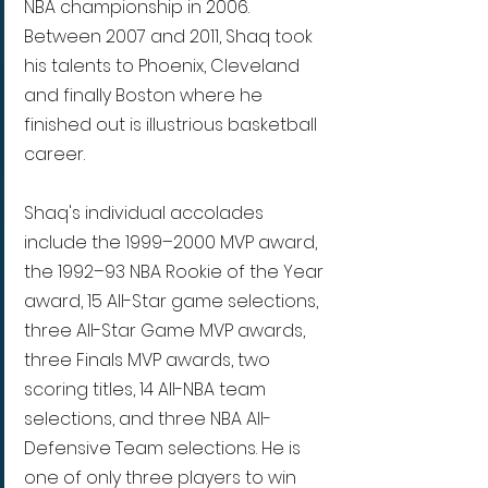
NBA championship in 2006. 
Between 2007 and 2011, Shaq took 
his talents to Phoenix, Cleveland 
and finally Boston where he 
finished out is illustrious basketball 
career.
Shaq's individual accolades 
include the 1999–2000 MVP award, 
the 1992–93 NBA Rookie of the Year 
award, 15 All-Star game selections, 
three All-Star Game MVP awards, 
three Finals MVP awards, two 
scoring titles, 14 All-NBA team 
selections, and three NBA All-
Defensive Team selections. He is 
one of only three players to win 