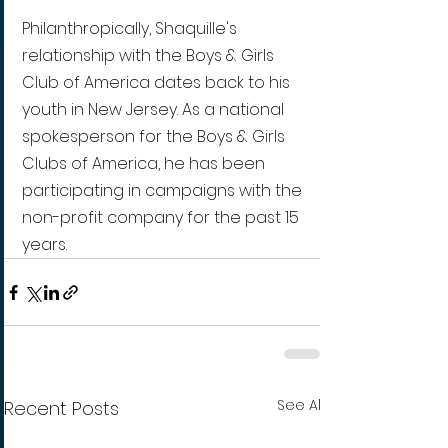
Philanthropically, Shaquille's 
relationship with the Boys & Girls 
Club of America dates back to his 
youth in New Jersey. As a national 
spokesperson for the Boys & Girls 
Clubs of America, he has been 
participating in campaigns with the 
non-profit company for the past 15 
years.
See All
Recent Posts