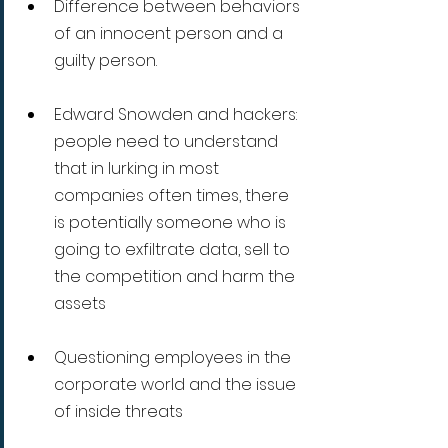
Difference between behaviors 
of an innocent person and a 
guilty person.
Edward Snowden and hackers: 
people need to understand 
that in lurking in most 
companies often times, there 
is potentially someone who is 
going to exfiltrate data, sell to 
the competition and harm the 
assets 
Questioning employees in the 
corporate world and the issue 
of inside threats