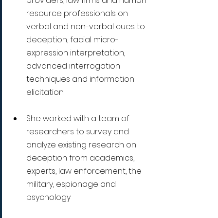
providers, law firms and human 
resource professionals on 
verbal and non-verbal cues to 
deception, facial micro-
expression interpretation, 
advanced interrogation 
techniques and information 
elicitation
She worked with a team of 
researchers to survey and 
analyze existing research on 
deception from academics, 
experts, law enforcement, the 
military, espionage and 
psychology