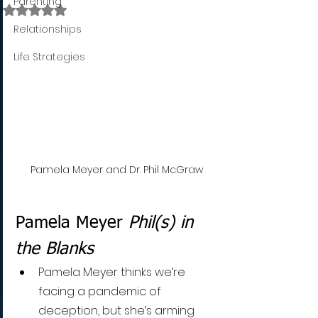
Parenting
Rated NaN out of 5 stars.
Relationships
Life Strategies
Pamela Meyer and Dr. Phil McGraw
Pamela Meyer 
Phil(s) in 
the Blanks
Pamela Meyer thinks we’re 
facing a pandemic of 
deception, but she’s arming 