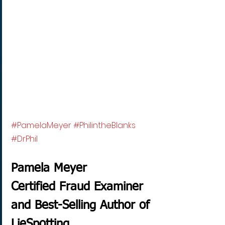
#PamelaMeyer
#PhilintheBlanks
#DrPhil
Pamela Meyer
Certified Fraud Examiner 
and Best-Selling Author of 
LieSpotting