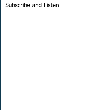
Subscribe and Listen