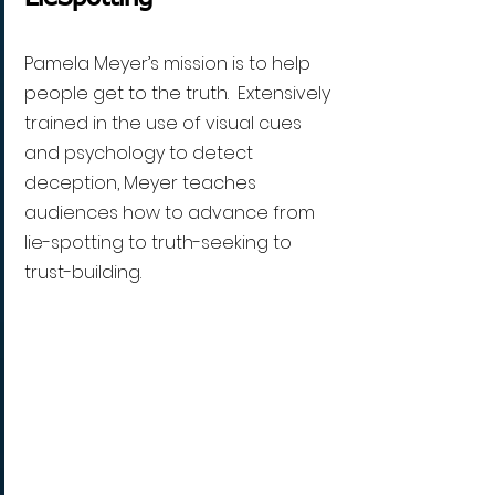
Pamela Meyer’s mission is to help 
people get to the truth.  Extensively 
trained in the use of visual cues 
and psychology to detect 
deception, Meyer teaches 
audiences how to advance from 
lie-spotting to truth-seeking to 
trust-building. 