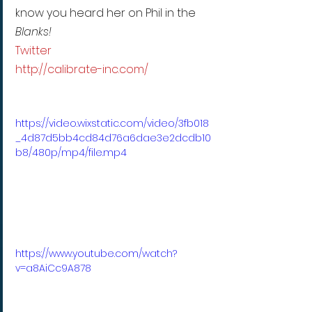
know you heard her on Phil in the 
Blanks!
Twitter
http://calibrate-inc.com/
https://video.wixstatic.com/video/3fb018
_4d87d5bb4cd84d76a6dae3e2dcdb10
b8/480p/mp4/file.mp4
https://www.youtube.com/watch?
v=a8AiCc9A878