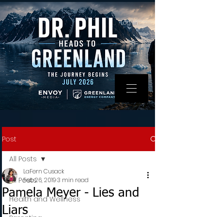
Log In
Post
All Posts
LaFern Cusack
All Posts
Feb 26, 2019
3 min read
Pamela Meyer - Lies and
Health and Wellness
Liars