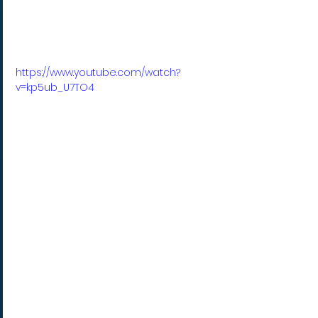
https://www.youtube.com/watch?
v=kp5ub_U7TO4