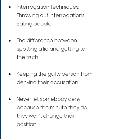
Interrogation techniques: 
Throwing out interrogations; 
Bating people
The difference between 
spotting a lie and getting to 
the truth
Keeping the guilty person from 
denying their accusation
Never let somebody deny 
because the minute they do 
they won’t change their 
position