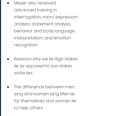
Meyer also received 
advanced training in 
interrogation, micro expression 
analysis, statement analysis, 
behavior and body language 
interpretation, and emotion 
recognition
Reasons why we lie: High stakes 
lie as opposed to low stakes 
white lies
The difference between men 
lying and women lying: Men lie 
for themselves and women lie 
to help others