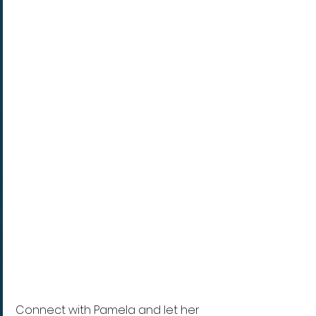
Connect with Pamela and let her 