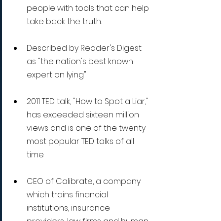
people with tools that can help 
take back the truth.
Described by Reader's Digest 
as "the nation's best known 
expert on lying" 
2011 TED talk, "How to Spot a Liar," 
has exceeded sixteen million 
views and is one of the twenty 
most popular TED talks of all 
time
CEO of Calibrate, a company 
which trains financial 
institutions, insurance 