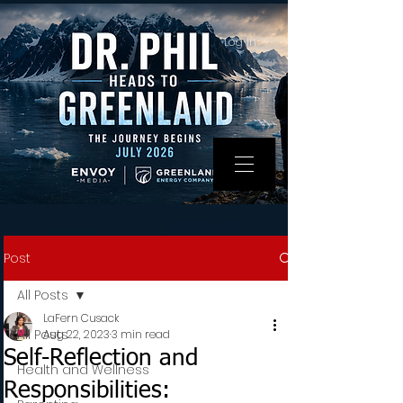
Log In
Post
All Posts
LaFern Cusack
All Posts
Aug 22, 2023
3 min read
Self-Reflection and
Health and Wellness
Responsibilities: