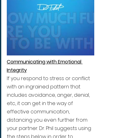
Communicating with Emotional 
Integrity
If you respond to stress or conflict 
with an ingrained pattern that 
includes avoidance, anger, denial, 
etc., it can get in the way of 
effective communication, 
distancing you even further from 
your partner. Dr. Phil suggests using 
the steps below in order to 