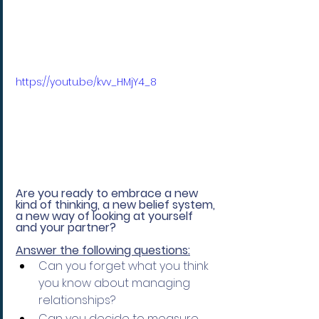
https://youtu.be/kvv_HMjY4_8
Are you ready to embrace a new 
kind of thinking, a new belief system, 
a new way of looking at yourself 
and your partner? 
Answer the following questions:
Can you forget what you think 
you know about managing 
relationships?
Can you decide to measure 