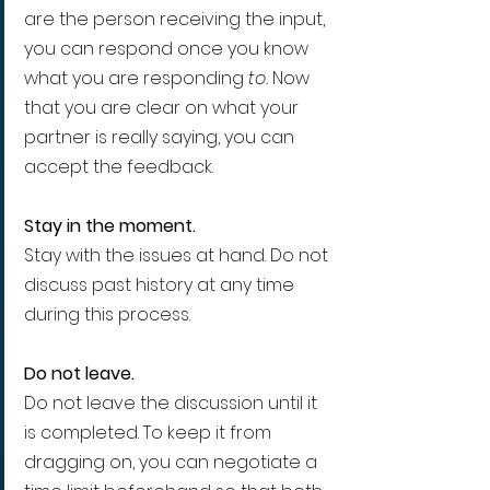
are the person receiving the input, 
you can respond once you know 
what you are responding 
to. 
Now 
that you are clear on what your 
partner is really saying, you can 
accept the feedback.
Stay in the moment.
Stay with the issues at hand. Do not 
discuss past history at any time 
during this process.
Do not leave.
Do not leave the discussion until it 
is completed. To keep it from 
dragging on, you can negotiate a 