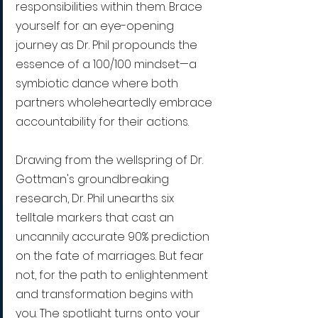
responsibilities within them. Brace 
yourself for an eye-opening 
journey as Dr. Phil propounds the 
essence of a 100/100 mindset—a 
symbiotic dance where both 
partners wholeheartedly embrace 
accountability for their actions.
Drawing from the wellspring of Dr. 
Gottman's groundbreaking 
research, Dr. Phil unearths six 
telltale markers that cast an 
uncannily accurate 90% prediction 
on the fate of marriages. But fear 
not, for the path to enlightenment 
and transformation begins with 
you. The spotlight turns onto your 