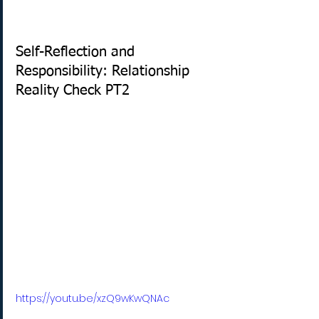
Self-Reflection and 
Responsibility: Relationship 
Reality Check PT2
https://youtu.be/xzQ9wKwQNAc