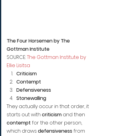
The Four Horsemen by The 
Gottman Institute 
SOURCE: 
The Gottman Institute by 
Ellie Lisitsa 
Criticism
Contempt
Defensiveness
Stonewalling
They actually occur in that order, it 
starts out with 
criticism
 and then 
contempt 
for the other person, 
which draws 
defensiveness 
from 