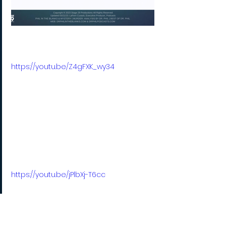
https://youtu.be/Z4gFXK_wy34
https://youtu.be/jPlbXj-T6cc