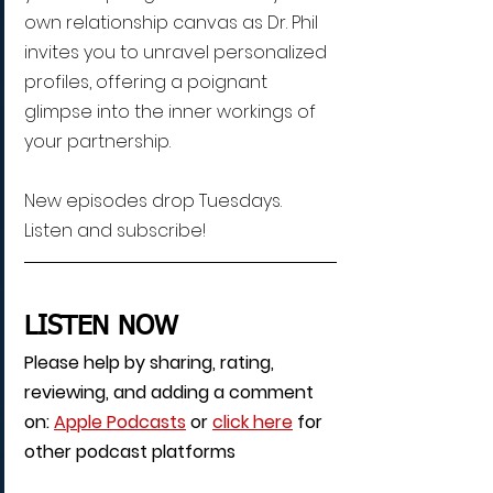
own relationship canvas as Dr. Phil 
invites you to unravel personalized 
profiles, offering a poignant 
glimpse into the inner workings of 
your partnership.
New episodes drop Tuesdays. 
Listen and subscribe!
LISTEN NOW
Please help by sharing, rating, 
reviewing, and adding a comment 
on: 
Apple Podcasts
 or 
click here
 for 
other podcast platforms