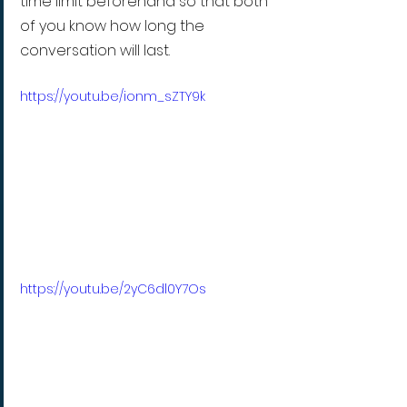
time limit beforehand so that both 
of you know how long the 
conversation will last.
https://youtu.be/ionm_sZTY9k
https://youtu.be/2yC6dl0Y7Os