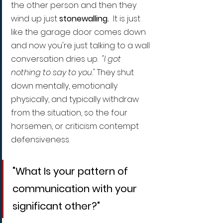
the other person and then they 
wind up just 
stonewalling.
  It is just 
like the garage door comes down 
and now you're just talking to a wall 
conversation dries up.  
"I got 
nothing to say to you." 
They shut 
down mentally, emotionally 
physically, and typically withdraw 
from the situation, so the four 
horsemen, or criticism contempt 
defensiveness.
"What Is your pattern of 
communication with your 
significant other?"