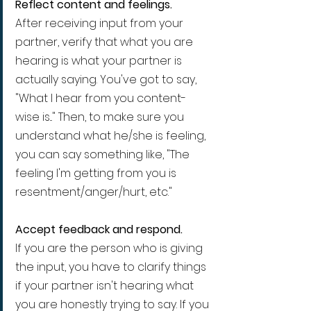
Reflect content and feelings.
After receiving input from your 
partner, verify that what you are 
hearing is what your partner is 
actually saying. You've got to say, 
"What I hear from you content-
wise is..." Then, to make sure you 
understand what he/she is feeling, 
you can say something like, "The 
feeling I'm getting from you is 
resentment/anger/hurt, etc."
Accept feedback and respond.
If you are the person who is giving 
the input, you have to clarify things 
if your partner isn't hearing what 
you are honestly trying to say. If you 