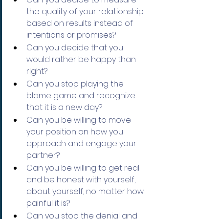
the quality of your relationship 
based on results instead of 
intentions or promises?
Can you decide that you 
would rather be happy than 
right?
Can you stop playing the 
blame game and recognize 
that it is a new day?
Can you be willing to move 
your position on how you 
approach and engage your 
partner?
Can you be willing to get real 
and be honest with yourself, 
about yourself, no matter how 
painful it is?
Can you stop the denial and 