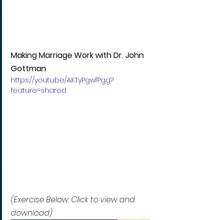
Making Marriage Work with Dr. John 
Gottman
https://youtu.be/AKTyPgwfPgg?
feature=shared
(Exercise Below: Click to view and 
download)