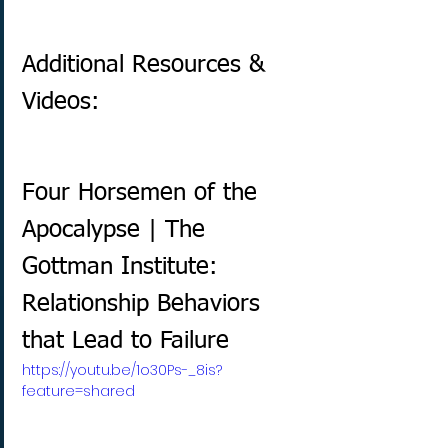
Additional Resources & 
Videos:
Four Horsemen of the 
Apocalypse | The 
Gottman Institute: 
Relationship Behaviors 
that Lead to Failure
https://youtu.be/1o30Ps-_8is?
feature=shared