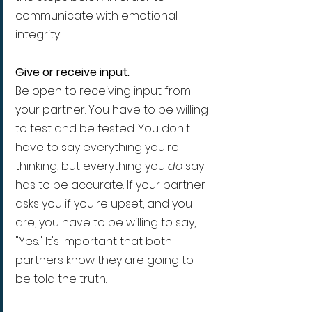
communicate with emotional 
integrity.
Give or receive input.
Be open to receiving input from 
your partner. You have to be willing 
to test and be tested. You don't 
have to say everything you're 
thinking, but everything you 
do
 say 
has to be accurate. If your partner 
asks you if you're upset, and you 
are, you have to be willing to say, 
"Yes." It's important that both 
partners know they are going to 
be told the truth.