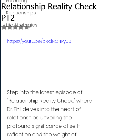
Parenting
Relationship Reality Check
Relationships
PT2
Life Strategies
Rated NaN out of 5 stars.
https://youtu.be/bRciNO4Py50
Step into the latest episode of 
"Relationship Reality Check," where 
Dr. Phil delves into the heart of 
relationships, unveiling the 
profound significance of self-
reflection and the weight of 