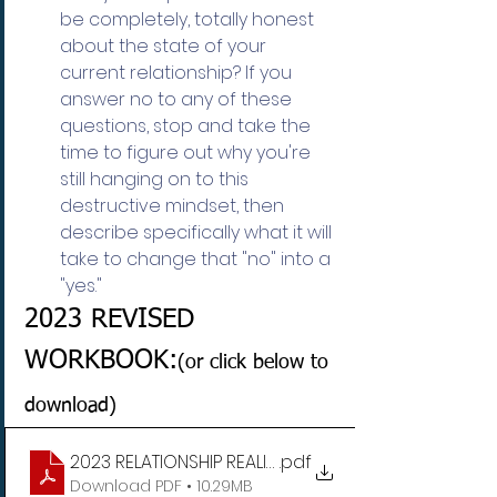
be completely, totally honest 
about the state of your 
current relationship? If you 
answer no to any of these 
questions, stop and take the 
time to figure out why you're 
still hanging on to this 
destructive mindset, then 
describe specifically what it will 
take to change that "no" into a 
"yes."
2023 REVISED 
WORKBOOK:
(or click below to 
download)
2023 RELATIONSHIP REALITY CHECK WORKSHEETS
.pdf
Download PDF • 10.29MB