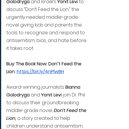
Golodryga
 and Israel’s 
Yonit Levi 
to 
discuss “Don’t Feed the Lion,” the 
urgently needed middle-grade 
novel giving kids and parents the 
tools to recognize and respond to 
antisemitism, bias, and hate before 
it takes root.
Buy The Book Now: Don’t Feed the 
Lion: 
https://bit.ly/4nPlw8H
Award-winning journalists 
Bianna 
Golodryga
 and 
Yonit Levi
 join Dr. Phil 
to discuss their groundbreaking 
middle-grade novel, 
Don’t Feed the 
Lion,
 a story created to help 
children understand antisemitism, 