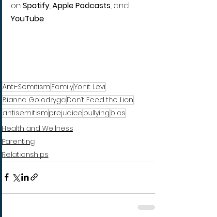
on 
Spotify
, 
Apple Podcasts
, and 
YouTube
Anti-Semitism
Family
Yonit Levi
Bianna Golodryga
Don’t Feed the Lion
antisemitism
prejudice
bullying
bias
Health and Wellness
Parenting
Relationships