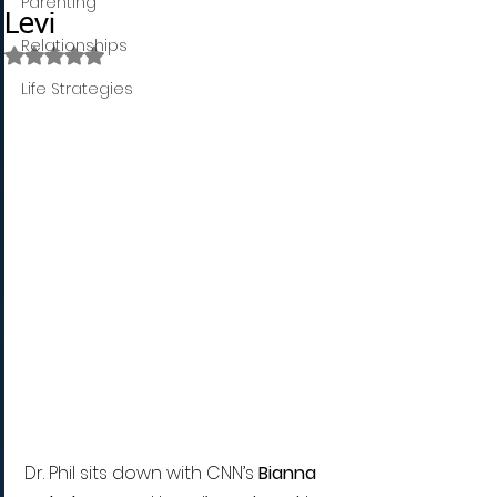
Parenting
Levi
Relationships
Rated NaN out of 5 stars.
Life Strategies
Dr. Phil sits down with CNN’s 
Bianna 