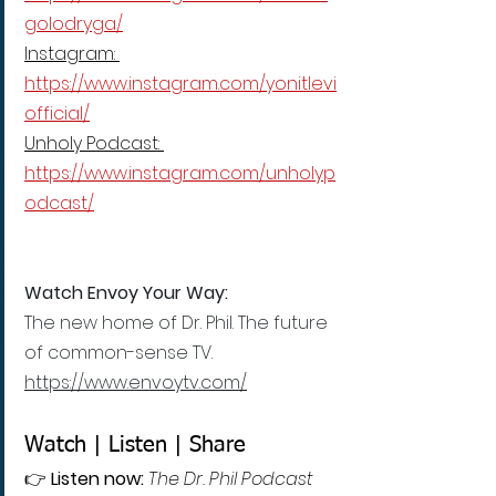
golodryga/
Instagram: 
https://www.instagram.com/yonitlevi
official/
Unholy Podcast: 
https://www.instagram.com/unholyp
odcast/
Watch Envoy Your Way:
The new home of Dr. Phil. The future 
of common-sense TV.
https://www.envoytv.com/
Watch | Listen | Share
👉 
Listen now:
The Dr. Phil Podcast 