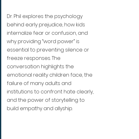
Dr. Phil explores the psychology 
behind early prejudice, how kids 
internalize fear or confusion, and 
why providing “word power” is 
essential to preventing silence or 
freeze responses. The 
conversation highlights the 
emotional reality children face, the 
failure of many adults and 
institutions to confront hate clearly, 
and the power of storytelling to 
build empathy and allyship.