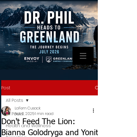
Log In
Post
All Posts
LaFern Cusack
All Posts
Nov 11, 2025
1 min read
Don't Feed The Lion:
Health and Wellness
Bianna Golodryga and Yonit