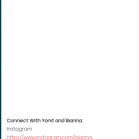
Connect With Yonit and Bianna:
Instagram: 
https://www.instagram.com/bianna