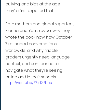
bullying, and bias at the age 
they’re first exposed to it.
Both mothers and global reporters, 
Bianna and Yonit reveal why they 
wrote the book now, how October 
7 reshaped conversations 
worldwide, and why middle 
graders urgently need language, 
context, and confidence to 
navigate what they’re seeing 
online and in their schools.
https://youtu.be/E7Jd2lFlJps