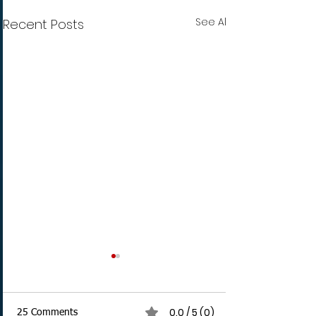
See All
Recent Posts
0.0 / 5 (0)
25 Comments