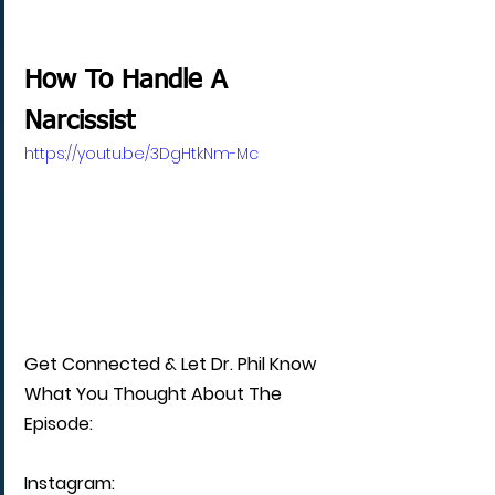
How To Handle A 
Narcissist
https://youtu.be/3DgHtkNm-Mc
Get Connected & Let Dr. Phil Know 
What You Thought About The 
Episode:
Instagram: