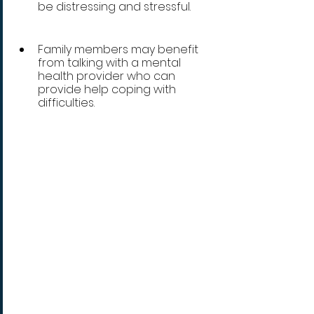
be distressing and stressful. 
Family members may benefit 
from talking with a mental 
health provider who can 
provide help coping with 
difficulties.