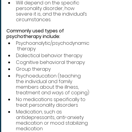
Will depend on the specific 
personality disorder, how 
severe it is, and the individual’s 
circumstances.
Commonly used types of 
psychotherapy include:
Psychoanalytic/psychodynamic
 therapy
Dialectical behavior therapy
Cognitive behavioral therapy
Group therapy
Psychoeducation (teaching 
the individual and family 
members about the illness, 
treatment and ways of coping)
No medications specifically to 
treat personality disorders 
Medication, such as 
antidepressants, anti-anxiety 
medication or mood stabilizing 
medication 