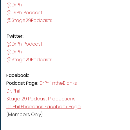
@DrPhil
@DrPhilPodcast
@Stage29Podcasts
Twitter:
@DrPhilPodcast
@DrPhil
@Stage29Podcasts
Facebook:
Podcast Page: 
DrPhilintheBlanks
Dr. Phil
Stage 29 Podcast Productions
Dr. Phil Phanatics Facebook Page
(Members Only)