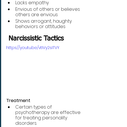
Lacks empathy
Envious of others or believes 
others are envious
Shows arrogant, haughty 
behaviors or attitudes
 Narcissistic Tactics
https://youtu.be/vtIVy2sITVY
Treatment
Certain types of 
psychotherapy are effective 
for treating personality 
disorders. 