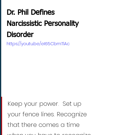
Dr. Phil Defines 
Narcissistic Personality 
Disorder
https://youtu.be/eI65CbmTlAc
Keep your power.  Set up 
your fence lines. Recognize 
that there comes a time 