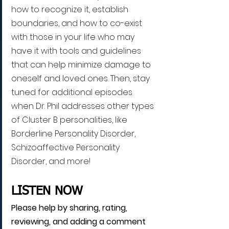
how to recognize it, establish 
boundaries, and how to co-exist 
with those in your life who may 
have it with tools and guidelines 
that can help minimize damage to 
oneself and loved ones. Then, stay 
tuned for additional episodes 
when Dr. Phil addresses other types 
of Cluster B personalities, like 
Borderline Personality Disorder, 
Schizoaffective Personality 
Disorder, and more!
LISTEN NOW
Please help by sharing, rating, 
reviewing, and adding a comment 