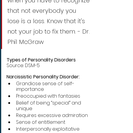
when you have to recognize 
that not everybody you 
lose is a loss. Know that it's 
not your job to fix them. - Dr. 
Phil McGraw
Types of Personality Disorders
Source: DSM-5
Narcissistic Personality Disorder:
Grandiose sense of self-
importance 
Preoccupied with fantasies
Belief of being “special” and 
unique
Requires excessive admiration
Sense of entitlement 
Interpersonally exploitative