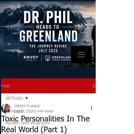
Log In
Post
All Posts
LaFern Cusack
All Posts
Oct 19, 2021
2 min read
Toxic Personalities In The
Health and Wellness
Real World (Part 1)