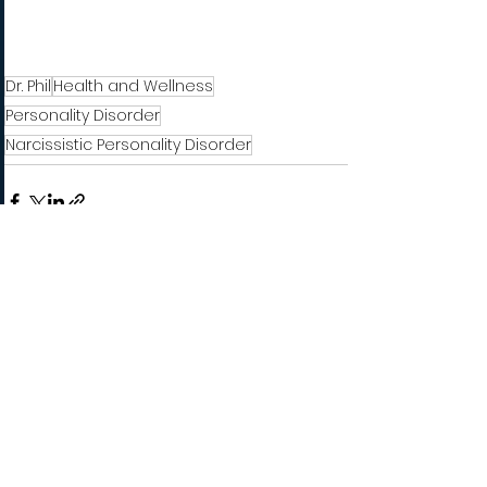
Dr. Phil
Health and Wellness
Personality Disorder
Narcissistic Personality Disorder
See All
Recent Posts