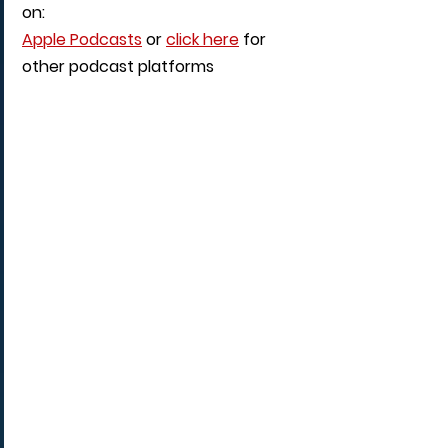
on: 
Apple Podcasts
 or 
click here
 for 
other podcast platforms