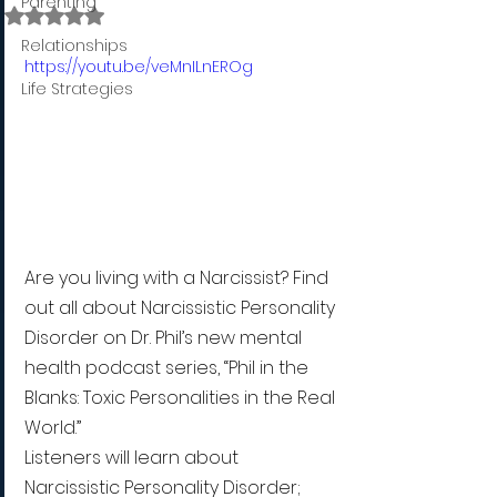
Parenting
Rated NaN out of 5 stars.
Relationships
https://youtu.be/veMnILnEROg
Life Strategies
Are you living with a Narcissist? Find 
out all about Narcissistic Personality 
Disorder on Dr. Phil’s new mental 
health podcast series, “Phil in the 
Blanks: Toxic Personalities in the Real 
World.”
Listeners will learn about 
Narcissistic Personality Disorder; 