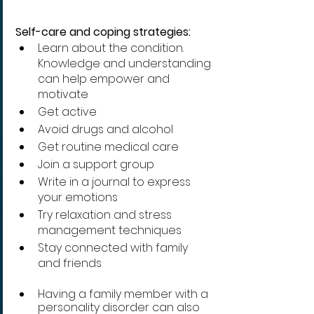
Self-care and coping strategies:
Learn about the condition. 
Knowledge and understanding 
can help empower and 
motivate
Get active 
Avoid drugs and alcohol 
Get routine medical care 
Join a support group 
Write in a journal to express 
your emotions
Try relaxation and stress 
management techniques
Stay connected with family 
and friends
Having a family member with a 
personality disorder can also 