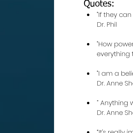
Quotes:
"If they can
Dr. Phil
"How power
everything 
"I am a beli
Dr. Anne Sh
” Anything 
Dr. Anne Sh
“It's reall