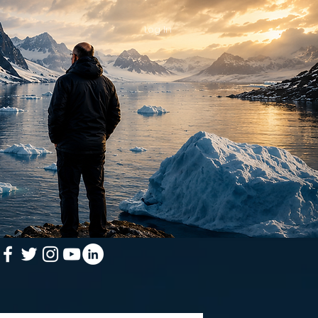
Log In