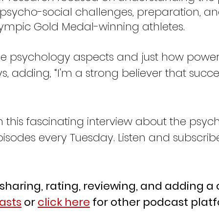
psycho-social challenges, preparation, an
ympic Gold Medal-winning athletes.  
ys, adding, “I'm a strong believer that succ
this fascinating interview about the psych
isodes every Tuesday. Listen and subscrib
 sharing, rating, reviewing, and adding 
asts
 or 
click here
 for other podcast plat