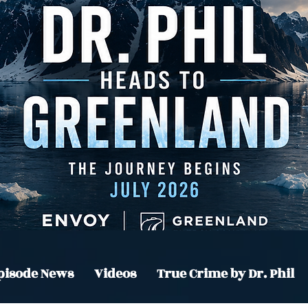
pisode News
Videos
True Crime by Dr. Phil