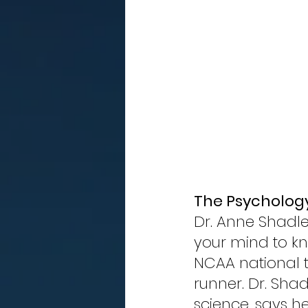
The Psychology
Dr. Anne Shadle 
your mind to kn
NCAA national 
runner. Dr. Shad
science, says 