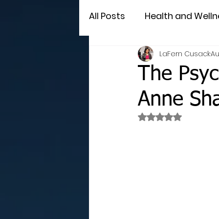
All Posts
Health and Welln
LaFern Cusack
Au
The Psyc
Anne Sh
Rated NaN out of 