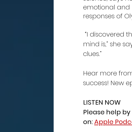
emotional and 
responses of Ol
 “I discovered the psychology aspects and just how powerful our 
mind is,” she sa
clues.” 
Hear more from 
success! New ep
LISTEN NOW
Please help by
on: 
Apple Podc