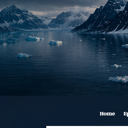
Home
E