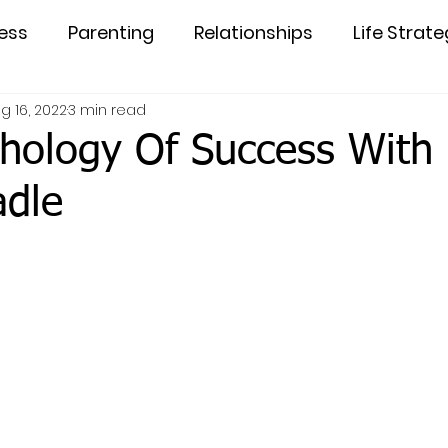
ess
Parenting
Relationships
Life Strate
g 16, 2022
3 min read
hology Of Success With 
adle
5 stars.