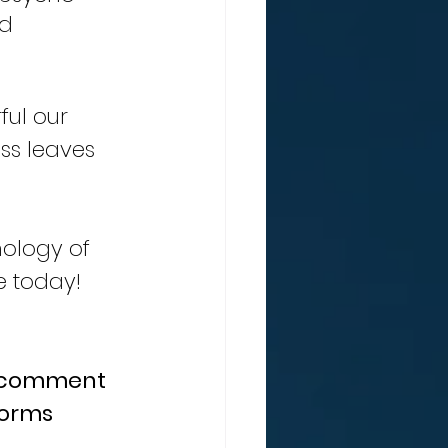
d 
ess leaves 
ology of 
e today!
a comment 
forms