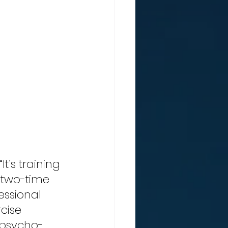
t’s training 
 two-time 
ssional 
cise 
 psycho-