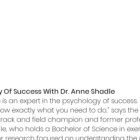
 Of Success With Dr. Anne Shadle 
is an expert in the psychology of success. “I
ow exactly what you need to do,” says the
track and field champion and former profe
le, who holds a Bachelor of Science in exer
her research focused on understanding the