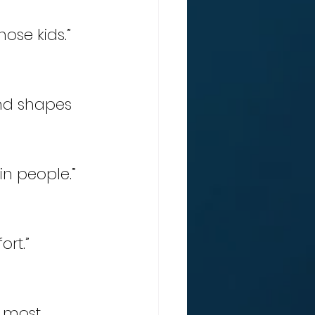
hose kids.” 
nd shapes 
in people.” 
rt.” 
e most 