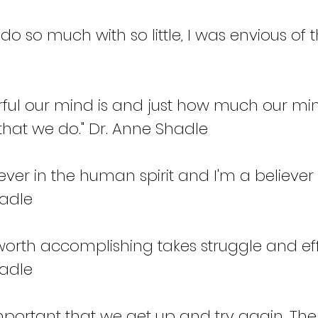
 do so much with so little, I was envious of t
ful our mind is and just how much our mi
that we do." Dr. Anne Shadle
ever in the human spirit and I'm a believer 
adle  
worth accomplishing takes struggle and effo
adle 
y important that we get up and try again. Th