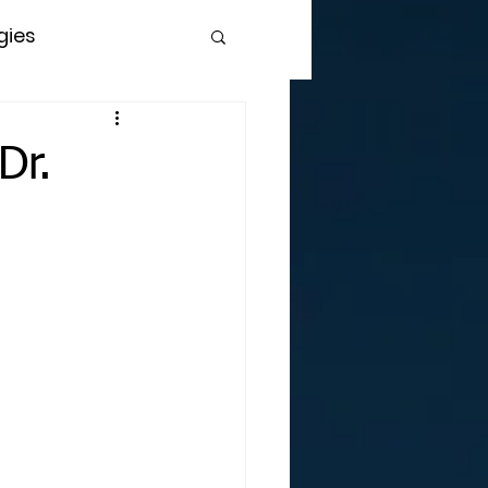
gies
Dr.