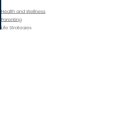
Health and Wellness
Parenting
Life Strategies
See All
Recent Posts