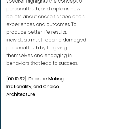
speaker highlights the concept of 
personal truth, and explains how 
beliefs about oneself shape one's 
experiences and outcomes. To 
produce better life results, 
individuals must repair a damaged 
personal truth by forgiving 
themselves and engaging in 
behaviors that lead to success.
[00:10:32]: Decision Making, 
Irrationality, and Choice 
Architecture  