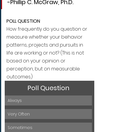
-Phillip C. McGraw, Ph.D.
POLL QUESTION
How frequently do you question or 
measure whether your behavior 
patterns, projects and pursuits in 
life are working or not? (This is not 
based on your opinion or 
perception, but on measurable 
outcomes.)
Poll Question
Always
Very Often
Sometimes