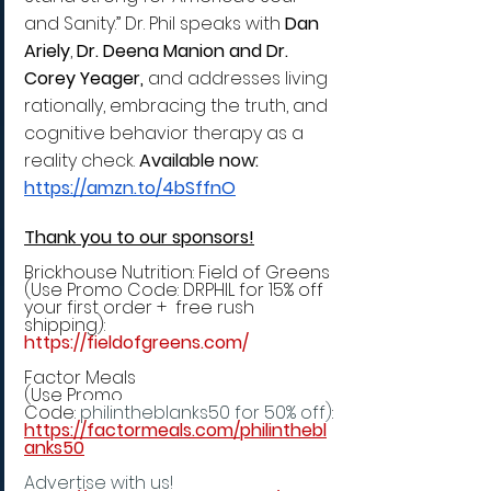
and Sanity.” Dr. Phil speaks with 
Dan 
Ariely
, 
Dr. Deena Manion and Dr. 
Corey Yeager,
 and addresses living 
rationally, embracing the truth, and 
cognitive behavior therapy as a 
reality check. 
Available
 now: 
https://amzn.to/4bSffnO
Thank you to our sponsors!
Brickhouse Nutrition: Field of Greens 
(Use Promo Code: DRPHIL for 15% off 
your first order +  free rush 
shipping):
https://fieldofgreens.com/
Factor Meals 
(Use Promo 
Code:
 philintheblanks50 for 50% off)
:
https://factormeals.com/philinthebl
anks50
Advertise with us!