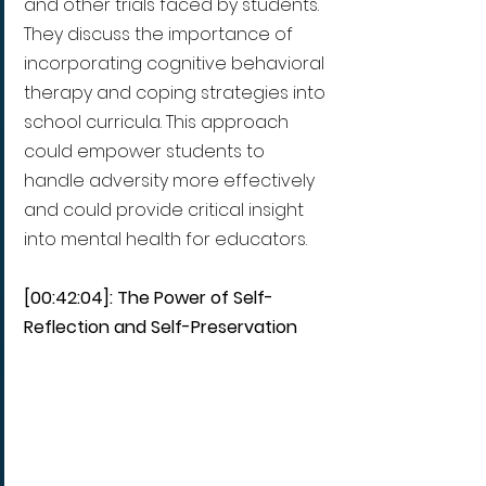
and other trials faced by students. 
They discuss the importance of 
incorporating cognitive behavioral 
therapy and coping strategies into 
school curricula. This approach 
could empower students to 
handle adversity more effectively 
and could provide critical insight 
into mental health for educators.
[00:42:04]: The Power of Self-
Reflection and Self-Preservation 