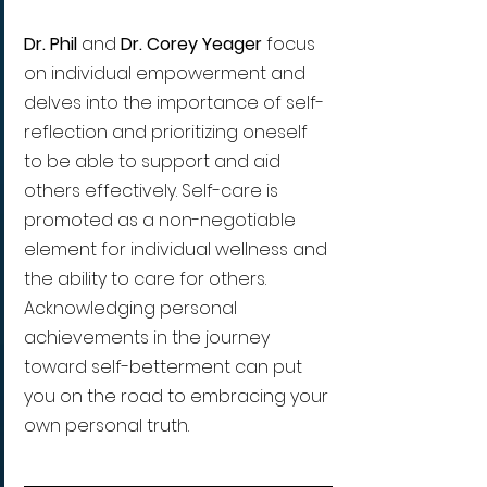
Dr. Phil 
and 
Dr. Corey Yeager 
focus 
on individual empowerment and 
delves into the importance of self-
reflection and prioritizing oneself 
to be able to support and aid 
others effectively. Self-care is 
promoted as a non-negotiable 
element for individual wellness and 
the ability to care for others. 
Acknowledging personal 
achievements in the journey 
toward self-betterment can put 
you on the road to embracing your 
own personal truth.