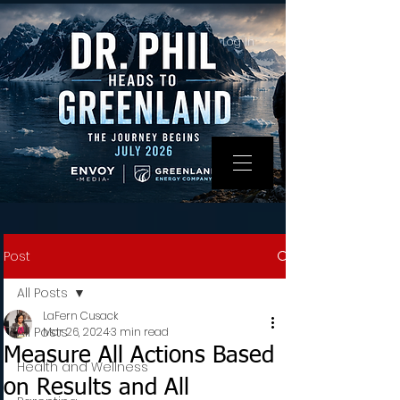
Log In
Post
All Posts
LaFern Cusack
All Posts
Mar 26, 2024
3 min read
Measure All Actions Based
Health and Wellness
on Results and All