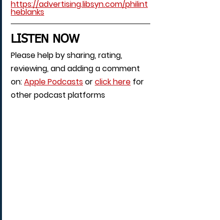
https://advertising.libsyn.com/philint
heblanks
LISTEN NOW
Please help by sharing, rating, 
reviewing, and adding a comment 
on: 
Apple Podcasts
 or 
click here
 for 
other podcast platforms