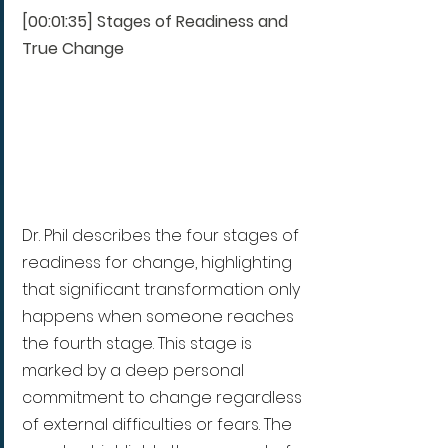
[00:01:35] Stages of Readiness and 
True Change
Dr. Phil describes the four stages of 
readiness for change, highlighting 
that significant transformation only 
happens when someone reaches 
the fourth stage. This stage is 
marked by a deep personal 
commitment to change regardless 
of external difficulties or fears. The 