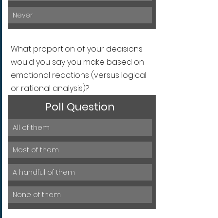
Never
What proportion of your decisions 
would you say you make based on 
emotional reactions (versus logical 
or rational analysis)?
Poll Question
All of them
Most of them
A handful of them
None of them