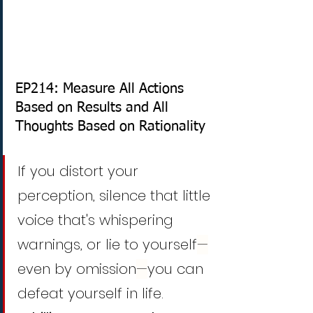
EP214: Measure All Actions 
Based on Results and All 
Thoughts Based on Rationality
If you distort your 
perception, silence that little 
voice that's whispering 
warnings, or lie to yourself
—
even by omission
—
you can 
defeat yourself in life.