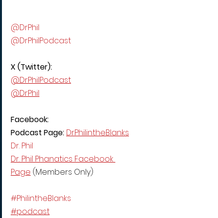
@DrPhil
@DrPhilPodcast
X (Twitter):
@DrPhilPodcast
@DrPhil
Facebook:
Podcast Page: 
DrPhilintheBlanks
Dr. Phil
Dr. Phil Phanatics Facebook 
Page
 (Members Only)
#PhilintheBlanks
#podcast