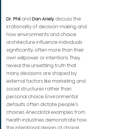
Dr. Phil
 and 
Dan Ariely
 discuss the 
irrationality of decision-making and 
how environments and choice 
architecture influence individuals 
significantly, often more than their 
own willpower or intentions. They 
reveal the unsettling truth that 
many decisions are shaped by 
external factors like marketing and 
social structures rather than 
personal choice. Environmental 
defaults often dictate people's 
choices. Anecdotal examples from 
health industries demonstrate how 
the intentional design of choice 