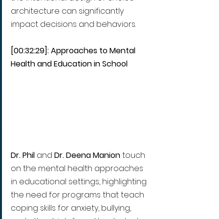
architecture can significantly 
impact decisions and behaviors.
[00:32:29]: Approaches to Mental 
Health and Education in School 
Dr. Phil 
and 
Dr. Deena Manion 
touch 
on the mental health approaches 
in educational settings, highlighting 
the need for programs that teach 
coping skills for anxiety, bullying, 