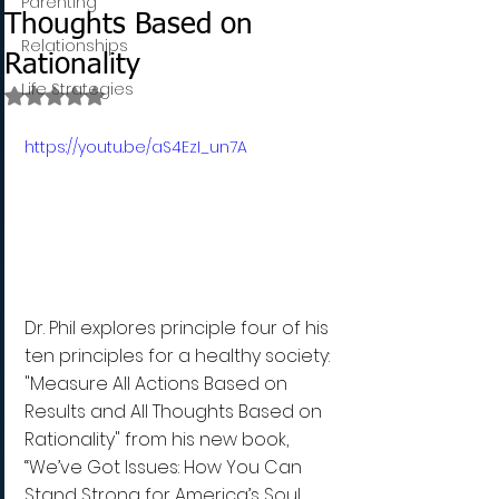
Parenting
Thoughts Based on
Relationships
Rationality
Life Strategies
Rated NaN out of 5 stars.
https://youtu.be/aS4EzI_un7A
Dr. Phil explores principle four of his 
ten principles for a healthy society: 
"Measure All Actions Based on 
Results and All Thoughts Based on 
Rationality" from his new book, 
“We’ve Got Issues: How You Can 
Stand Strong for America’s Soul 