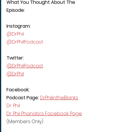
What You Thought About The 
Episode:
Instagram:
@DrPhil
@DrPhilPodcast
Twitter:
@DrPhilPodcast
@DrPhil
Facebook:
Podcast Page: 
DrPhilintheBlanks
Dr. Phil
Dr. Phil Phanatics Facebook Page
(Members Only)