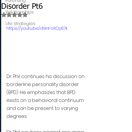
Parenting
Disorder Pt6
Relationships
Rated NaN out of 5 stars.
Life Strategies
https://youtu.be/d9nFoXQy87k
Dr. Phil continues his discussion on 
borderline personality disorder 
(BPD). He emphasizes that BPD 
exists on a behavioral continuum 
and can be present to varying 
degrees. 