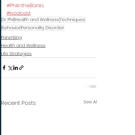
#PhilintheBlanks
#podcast
Dr. Phil
Health and Wellness
Techniques
Behavior
Personality Disorder
Parenting
Health and Wellness
Life Strategies
See All
Recent Posts