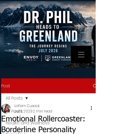
Log In
Post
All Posts
LaFern Cusack
All Posts
Jul 11, 2023
2 min read
Emotional Rollercoaster:
Health and Wellness
Borderline Personality