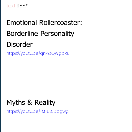
text
 988.* 
Emotional Rollercoaster: 
Borderline Personality 
Disorder
https://youtu.be/qnkZtQWgbR8
Myths & Reality
https://youtu.be/-M-U3JDogwg