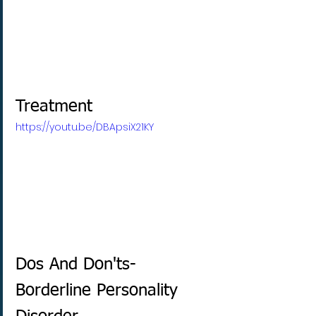
Treatment
https://youtu.be/DBApsiX21KY
Dos And Don'ts- 
Borderline Personality 