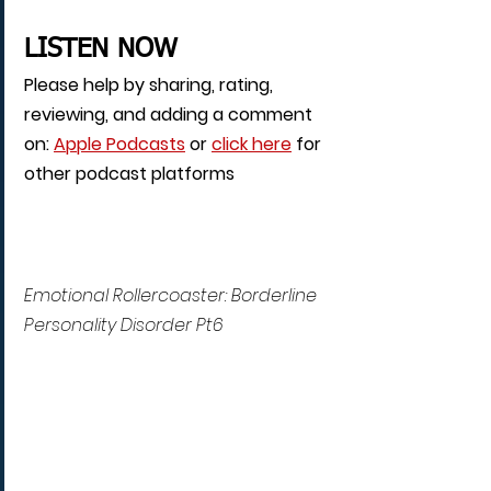
LISTEN NOW
Please help by sharing, rating, 
reviewing, and adding a comment 
on: 
Apple Podcasts
 or 
click here
 for 
other podcast platforms
Emotional Rollercoaster: Borderline 
Personality Disorder Pt6