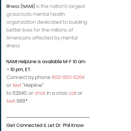
Illness (NAMI)
 is the nation’s largest 
grassroots mental health 
organization dedicated to building 
better lives for the millions of 
Americans affected by mental 
illness.
NAMI HelpLine is available M-F 10 am 
– 10 pm, ET.
Connect by phone 
800-950-6264
or 
text
 "Helpline"
to 62640, or 
chat
. In a crisis 
call
 or 
text
 988.*
Get Connected & Let Dr. Phil Know 