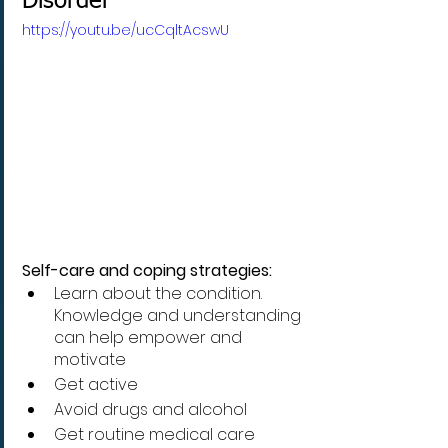
Disorder
https://youtu.be/ucCqltAcswU
Self-care and coping strategies:
Learn about the condition. 
Knowledge and understanding 
can help empower and 
motivate
Get active 
Avoid drugs and alcohol 
Get routine medical care 