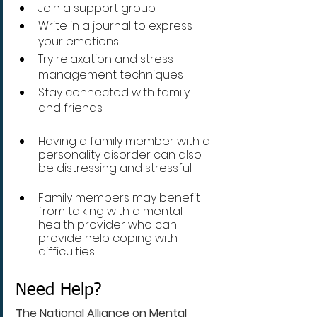
Join a support group 
Write in a journal to express 
your emotions
Try relaxation and stress 
management techniques
Stay connected with family 
and friends
Having a family member with a 
personality disorder can also 
be distressing and stressful. 
Family members may benefit 
from talking with a mental 
health provider who can 
provide help coping with 
difficulties.
Need Help?
The National Alliance on Mental 