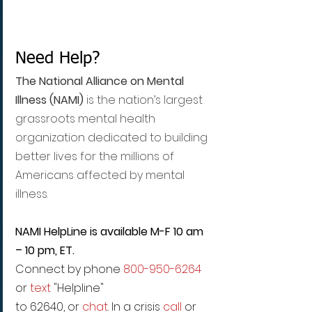
Need Help?
The National Alliance on Mental 
Illness (NAMI)
 is the nation’s largest 
grassroots mental health 
organization dedicated to building 
better lives for the millions of 
Americans affected by mental 
illness.
NAMI HelpLine is available M-F 10 am 
– 10 pm, ET.
Connect by phone 
800-950-6264
or 
text
 "Helpline"
to 62640, or 
chat
. In a crisis 
call
 or 