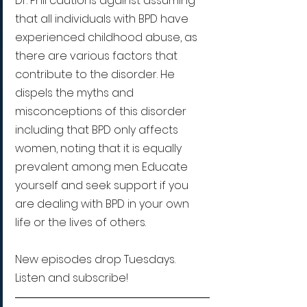
Dr. Phil cautions against assuming 
that all individuals with BPD have 
experienced childhood abuse, as 
there are various factors that 
contribute to the disorder. He 
dispels the myths and 
misconceptions of this disorder 
including that BPD only affects 
women, noting that it is equally 
prevalent among men. Educate 
yourself and seek support if you 
are dealing with BPD in your own 
life or the lives of others.
New episodes drop Tuesdays. 
Listen and subscribe!