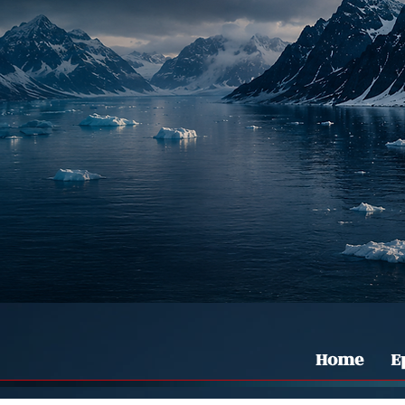
Home
E