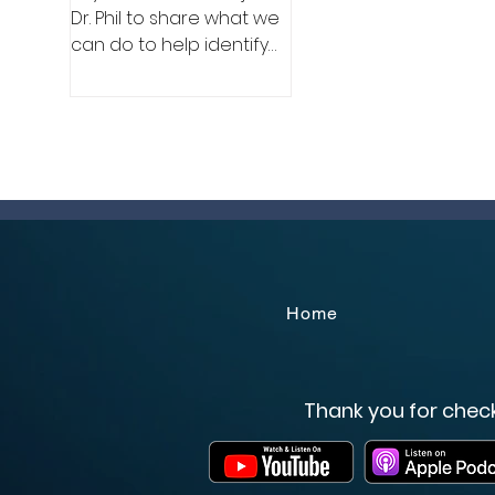
Dr. Phil to share what we
can do to help identify
and eliminate sexual and
labor trafficking.
Home
Thank you for check