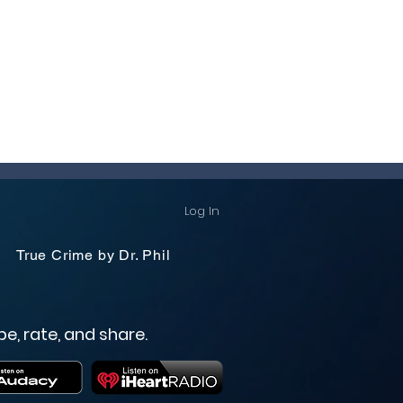
Log In
True Crime by Dr. Phil
be, rate, and share.