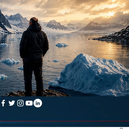
Log In