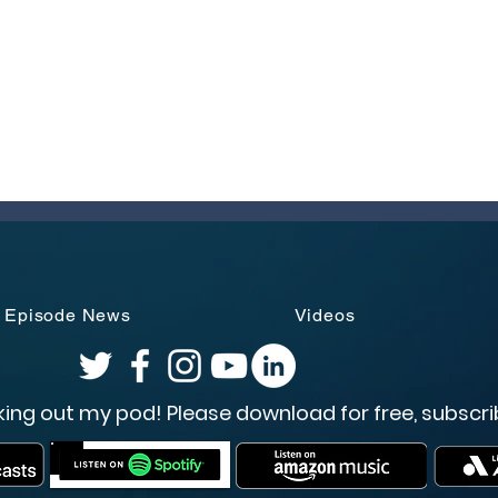
Episode News
Videos
ing out my pod! Please download for free, subscri