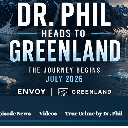
pisode News
Videos
True Crime by Dr. Phil