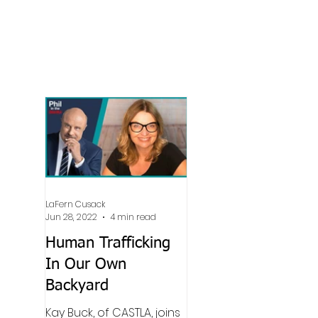
LaFern Cusack
Jun 28, 2022
4 min read
Human Trafficking
In Our Own
Backyard
Kay Buck, of CASTLA, joins